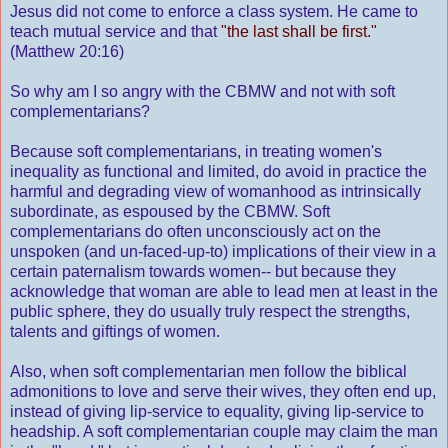
Jesus did not come to enforce a class system. He came to
teach mutual service and that
"the last shall be first."
(Matthew 20:16)
So why am I so angry with the CBMW and not with soft
complementarians?
Because soft complementarians, in treating women's
inequality as functional and limited, do avoid in practice the
harmful and degrading view of womanhood as intrinsically
subordinate, as espoused by the CBMW. Soft
complementarians do often unconsciously act on the
unspoken (and un-faced-up-to) implications of their view in a
certain paternalism towards women-- but because they
acknowledge that woman are able to lead men at least in the
public sphere, they do usually truly respect the strengths,
talents and giftings of women.
Also, when soft complementarian men follow the biblical
admonitions to love and serve their wives, they often end up,
instead of giving lip-service to equality, giving lip-service to
headship. A soft complementarian couple may claim the man