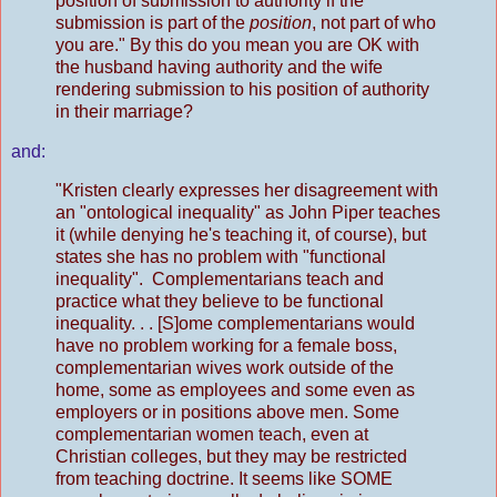
position of submission to authority if the
submission is part of the
position
, not part of who
you are." By this do you mean you are OK with
the husband having authority and the wife
rendering submission to his position of authority
in their marriage?
and:
"Kristen clearly expresses her disagreement with
an "ontological inequality" as John Piper teaches
it (while denying he's teaching it, of course), but
states she has no problem with "functional
inequality". Complementarians teach and
practice what they believe to be functional
inequality. . . [S]ome complementarians would
have no problem working for a female boss,
complementarian wives work outside of the
home, some as employees and some even as
employers or in positions above men. Some
complementarian women teach, even at
Christian colleges, but they may be restricted
from teaching doctrine. It seems like SOME