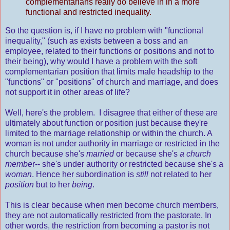
complementarians really do believe in in a more
functional and restricted inequality.
So the question is, if I have no problem with "functional
inequality," (such as exists between a boss and an
employee, related to their functions or positions and not to
their being), why would I have a problem with the soft
complementarian position that limits male headship to the
"functions" or "positions" of church and marriage, and does
not support it in other areas of life?
Well, here's the problem. I disagree that either of these are
ultimately about function or position just because they're
limited to the marriage relationship or within the church. A
woman is not under authority in marriage or restricted in the
church because she's
married
or because she's
a church
membe
r-- she's under authority or restricted because she's a
woman
. Hence her subordination is
still
not related to her
position
but to her
being
.
This is clear because when men become church members,
they are not automatically restricted from the pastorate. In
other words, the restriction from becoming a pastor is not