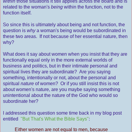
within
those situations it still applies across the board and is
related to the woman's
being
within the function, not to the
function itself.
So since this is ultimately about being and not function, the
question is
why
a woman's being would be subordinated in
these two areas. If not because of her essential nature, then
why?
What does it say about women when you insist that they are
functionally equal only in the more external worlds of
business and politics, but in their intimate personal and
spiritual lives they are subordinate? Are you saying
something, intentionally or not, about the personal and
spiritual
nature
of women? Or if you still insist this is not
about women's nature, are you maybe saying something
unintentional about the nature of the God who would so
subordinate her?
I addressed this question some time back in my blog post
entitled
"But That's What the Bible Says"
:
Either women are not equal to men, because