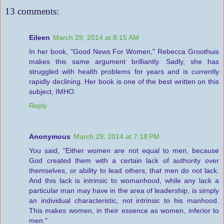
13 comments:
Eileen
March 29, 2014 at 8:15 AM
In her book, "Good News For Women," Rebecca Groothuis
makes this same argument brilliantly. Sadly, she has
struggled with health problems for years and is currently
rapidly declining. Her book is one of the best written on this
subject, IMHO.
Reply
Anonymous
March 29, 2014 at 7:18 PM
You said, "Either women are not equal to men, because
God created them with a certain lack of authority over
themselves, or ability to lead others, that men do not lack.
And this lack is intrinsic to womanhood, while any lack a
particular man may have in the area of leadership, is simply
an individual characteristic, not intrinsic to his manhood.
This makes women, in their essence as women, inferior to
men."