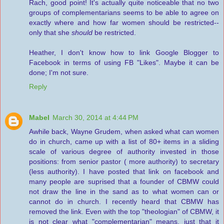
Rach, good point! It's actually quite noticeable that no two
groups of complementarians seems to be able to agree on
exactly where and how far women should be restricted--
only that she
should
be restricted.
Heather, I don't know how to link Google Blogger to
Facebook in terms of using FB "Likes". Maybe it can be
done; I'm not sure.
Reply
Mabel
March 30, 2014 at 4:44 PM
Awhile back, Wayne Grudem, when asked what can women
do in church, came up with a list of 80+ items in a sliding
scale of various degree of authority invested in those
positions: from senior pastor ( more authority) to secretary
(less authority). I have posted that link on facebook and
many people are suprised that a founder of CBMW could
not draw the line in the sand as to what women can or
cannot do in church. I recently heard that CBMW has
removed the link. Even with the top "theologian" of CBMW, it
is not clear what "complementarian" means, just that it