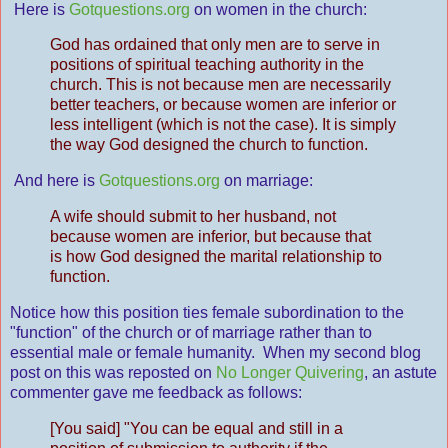
Here is
Gotquestions.org
on women in the church:
God has ordained that only men are to serve in
positions of spiritual teaching authority in the
church. This is not because men are necessarily
better teachers, or because women are inferior or
less intelligent (which is not the case). It is simply
the way God designed the church to function.
And here is
Gotquestions.org
on marriage:
A wife should submit to her husband, not
because women are inferior, but because that
is how God designed the marital relationship to
function.
Notice how this position ties female subordination to the
"function" of the church or of marriage rather than to
essential male or female humanity. When my second blog
post on this was reposted on
No Longer Quivering
, an astute
commenter gave me feedback as follows:
[You said] "You can be equal and still in a