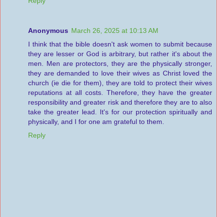
Reply
Anonymous
March 26, 2025 at 10:13 AM
I think that the bible doesn't ask women to submit because
they are lesser or God is arbitrary, but rather it's about the
men. Men are protectors, they are the physically stronger,
they are demanded to love their wives as Christ loved the
church (ie die for them), they are told to protect their wives
reputations at all costs. Therefore, they have the greater
responsibility and greater risk and therefore they are to also
take the greater lead. It's for our protection spiritually and
physically, and I for one am grateful to them.
Reply