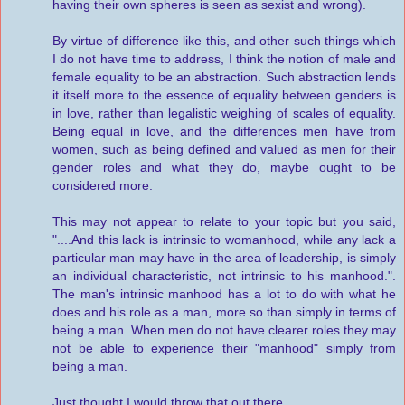
having their own spheres is seen as sexist and wrong).
By virtue of difference like this, and other such things which
I do not have time to address, I think the notion of male and
female equality to be an abstraction. Such abstraction lends
it itself more to the essence of equality between genders is
in love, rather than legalistic weighing of scales of equality.
Being equal in love, and the differences men have from
women, such as being defined and valued as men for their
gender roles and what they do, maybe ought to be
considered more.
This may not appear to relate to your topic but you said,
"....And this lack is intrinsic to womanhood, while any lack a
particular man may have in the area of leadership, is simply
an individual characteristic, not intrinsic to his manhood.".
The man's intrinsic manhood has a lot to do with what he
does and his role as a man, more so than simply in terms of
being a man. When men do not have clearer roles they may
not be able to experience their "manhood" simply from
being a man.
Just thought I would throw that out there.