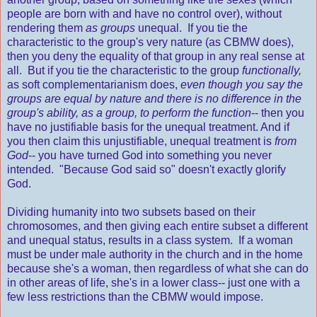
people are born with and have no control over), without
rendering them
as groups
unequal. If you tie the
characteristic to the group's very nature (as CBMW does),
then you deny the equality of that group in any real sense at
all. But if you tie the characteristic to the group
functionally,
as soft complementarianism does,
even though you say the
groups are equal by nature and there is no difference in the
group's ability, as a group, to perform the function
-- then you
have no justifiable basis for the unequal treatment. And if
you then claim this unjustifiable, unequal treatment is
from
God
-- you have turned God into something you never
intended. "Because God said so" doesn't exactly glorify
God.
Dividing humanity into two subsets based on their
chromosomes, and then giving each entire subset a different
and unequal status, results in a class system. If a woman
must be under male authority in the church and in the home
because she's a woman, then regardless of what she can do
in other areas of life, she's in a lower class-- just one with a
few less restrictions than the CBMW would impose.