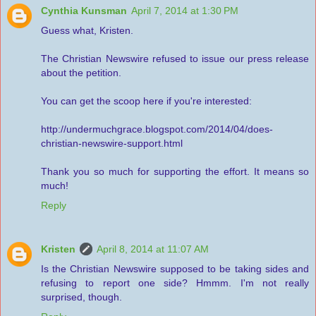
Cynthia Kunsman
April 7, 2014 at 1:30 PM
Guess what, Kristen.
The Christian Newswire refused to issue our press release
about the petition.
You can get the scoop here if you're interested:
http://undermuchgrace.blogspot.com/2014/04/does-
christian-newswire-support.html
Thank you so much for supporting the effort. It means so
much!
Reply
Kristen
April 8, 2014 at 11:07 AM
Is the Christian Newswire supposed to be taking sides and
refusing to report one side? Hmmm. I'm not really
surprised, though.