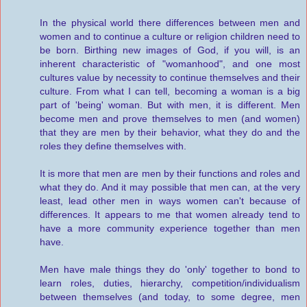
In the physical world there differences between men and
women and to continue a culture or religion children need to
be born. Birthing new images of God, if you will, is an
inherent characteristic of "womanhood", and one most
cultures value by necessity to continue themselves and their
culture. From what I can tell, becoming a woman is a big
part of 'being' woman. But with men, it is different. Men
become men and prove themselves to men (and women)
that they are men by their behavior, what they do and the
roles they define themselves with.
It is more that men are men by their functions and roles and
what they do. And it may possible that men can, at the very
least, lead other men in ways women can't because of
differences. It appears to me that women already tend to
have a more community experience together than men
have.
Men have male things they do 'only' together to bond to
learn roles, duties, hierarchy, competition/individualism
between themselves (and today, to some degree, men