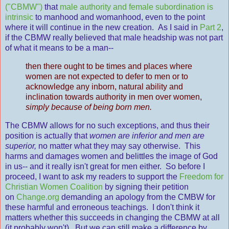
("CBMW")
that
male authority and female subordination is
intrinsic
to manhood and womanhood, even to the point
where it will continue in the new creation. As I said in
Part 2
,
if the CBMW really believed that male headship was not part
of what it means to be a man--
then there ought to be times and places where
women are not expected to defer to men or to
acknowledge any inborn, natural ability and
inclination towards authority in men over women,
simply because of being born men.
The CBMW allows for no such exceptions, and thus their
position is actually that
women are inferior and men are
superior,
no matter what they may say otherwise. This
harms and damages women and belittles the image of God
in us-- and it really isn't great for men either. So before I
proceed, I want to ask my readers to support the
Freedom for
Christian Women Coalition
by signing their petition
on
Change.org
demanding an apology from the CMBW for
these harmful and erroneous teachings. I don't think it
matters whether this succeeds in changing the CBMW at all
(it probably won't). But we can still make a difference by