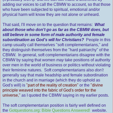
adding our voices to call the CBMW to account, so that those
who have been subjected to spiritual, emotional and/or
physical harm will know they are not alone or unheard.
That said, I'll move on to the question that remains:
What
about those who don't go as far as the CBMW does, but
still believe in some form of male authority and female
subordination as God's will for Christians?
People in this
camp usually call themselves "soft complementarians," and
they distinguish themselves from the "hard patriarchy" of the
CBMW. In general, soft complementarians disagree with the
CBMW by saying that women
may
take positions of authority
over men in the world of business or politics without violating
their feminine natures. Soft complementarians also
don't
generally say that male headship and female subordination
in the church and in marriage (which they do uphold as
God's will) is
"part of the reality of creation"
or the
"divine
principle weaved into the fabric of God's order for the
universe,"
as I quoted the CBMW saying in my earlier posts.
The soft complementarian position is fairly well defined on
the
Gotquestions.org: Bible Questions Answered!
website.