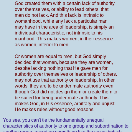
God created them with a certain lack of authority
over themselves, or ability to lead others, that
men do not lack. And this lack is intrinsic to
womanhood, while any lack a particular man
may have in the area of leadership, is simply an
individual characteristic, not intrinsic to his
manhood. This makes women, in their essence
as women, inferior to men.
Or women are equal to men, but God simply
decided that women, because they are women,
despite lacking nothing that He gave men for
authority over themselves or leadership of others,
may not use that authority or leadership. In other
words, they are to be under male authority even
though God did not design them or create them to
be suited for being under male authority. This
makes God, in His essence, arbitrary and unjust.
He makes rules without good reasons.
You see, you can't tie the fundamentally unequal
characteristics of authority to one group and subordination to
another group, based on something like the sexes (which