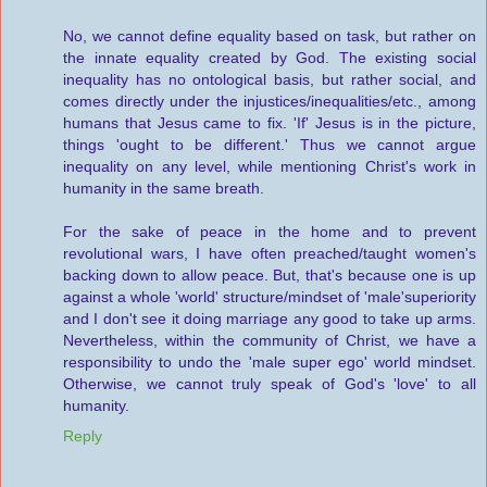
No, we cannot define equality based on task, but rather on
the innate equality created by God. The existing social
inequality has no ontological basis, but rather social, and
comes directly under the injustices/inequalities/etc., among
humans that Jesus came to fix. 'If' Jesus is in the picture,
things 'ought to be different.' Thus we cannot argue
inequality on any level, while mentioning Christ's work in
humanity in the same breath.
For the sake of peace in the home and to prevent
revolutional wars, I have often preached/taught women's
backing down to allow peace. But, that's because one is up
against a whole 'world' structure/mindset of 'male'superiority
and I don't see it doing marriage any good to take up arms.
Nevertheless, within the community of Christ, we have a
responsibility to undo the 'male super ego' world mindset.
Otherwise, we cannot truly speak of God's 'love' to all
humanity.
Reply