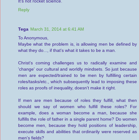
It's not rocket science.
Reply
Tega
March 31, 2014 at 6:41 AM
To Anonymous,
Maybe what the problem is, is allowing men be defined by
what they do..., if that's what it takes to be a man.
Christ's coming challenges us to radically examine and
'change' our cultural and worldly mindsets. So just because
men are expected/trained to be men by fulfilling certain
roles/tasks/etc., which subsequently lead to imposing these
roles as proofs of inequality, doesn't make it right.
If men are men because of roles they fulfill, what then
should we say of women who fulfill these roles? For
example, does a woman become a man, because she
fulfills the role of father in a single parent home? Do women
become men, because they hold positions of leadership,
execute skills and abilities that ordinarily were reserved as
men's fields?