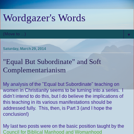
Wordgazer's Words
▼
Saturday, March 29, 2014
"Equal But Subordinate" and Soft
Complementarianism
My analysis of the "Equal but Subordinate" teaching on
women in Christianity seems to be turning into a series. I
didn't intend to do this, but I do believe the implications of
this teaching in its various manifestations should be
addressed fully. This, then, is Part 3 (and I hope the
conclusion!)
My last two posts were on the basic position taught by the
Council for Biblical Manhood and Womanhood