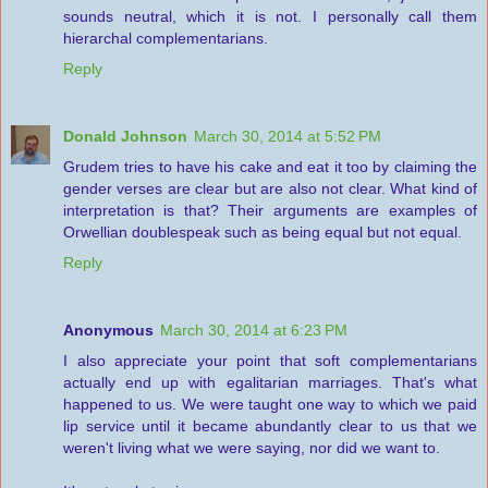
sounds neutral, which it is not. I personally call them
hierarchal complementarians.
Reply
Donald Johnson
March 30, 2014 at 5:52 PM
Grudem tries to have his cake and eat it too by claiming the
gender verses are clear but are also not clear. What kind of
interpretation is that? Their arguments are examples of
Orwellian doublespeak such as being equal but not equal.
Reply
Anonymous
March 30, 2014 at 6:23 PM
I also appreciate your point that soft complementarians
actually end up with egalitarian marriages. That's what
happened to us. We were taught one way to which we paid
lip service until it became abundantly clear to us that we
weren't living what we were saying, nor did we want to.