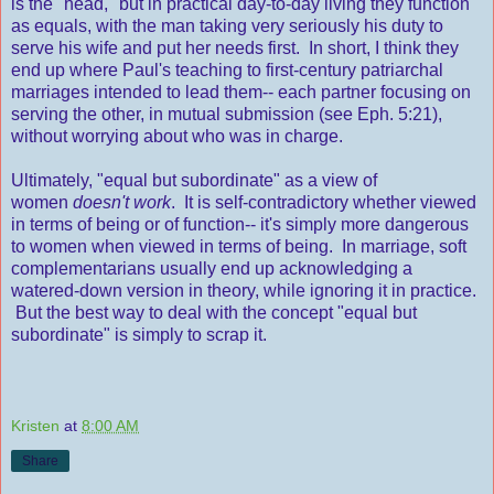
is the "head," but in practical day-to-day living they function
as equals, with the man taking very seriously his duty to
serve his wife and put her needs first. In short, I think they
end up where Paul's teaching to first-century patriarchal
marriages intended to lead them-- each partner focusing on
serving the other, in mutual submission (see Eph. 5:21),
without worrying about who was in charge.
Ultimately, "equal but subordinate" as a view of
women
doesn't work
. It is self-contradictory whether viewed
in terms of being or of function-- it's simply more dangerous
to women when viewed in terms of being. In marriage, soft
complementarians usually end up acknowledging a
watered-down version in theory, while ignoring it in practice.
But the best way to deal with the concept "equal but
subordinate" is simply to scrap it.
Kristen
at
8:00 AM
Share