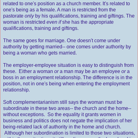
related to one's position as a church member. It's related to
one's being as a female. A man is restricted from the
pastorate
only
by his qualifications, training and giftings. The
woman is restricted
even if
she has the appropriate
qualifications, training and giftings.
The same goes for marriage. One doesn't come under
authority by getting married-- one comes under authority by
being a woman who gets married.
The employer-employee situation is easy to distinguish from
these. Either a woman
or
a man may be an employee
or
a
boss in an employment relationship. The difference is in the
position, not in one's being when entering the employment
relationship.
Soft complementarianism still says the woman must be
subordinate in these two areas-- the church and the home--
without exceptions. So the equality it grants women in
business and politics does not negate the implication of her
being-related lack of authority in the home and church.
Although her subordination is limited to those two situations,