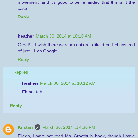
movement, and it's good to be reminded that this isn't the
case.
Reply
heather
March 30, 2014 at 10:10 AM
Great! ...I wish there were an option to like it on Feb instead
of just +1 on Google
Reply
Replies
heather
March 30, 2014 at 10:12 AM
Fb not feb
Reply
Kristen
March 30, 2014 at 4:30 PM
Eileen, I have not read Ms. Groothuis' book, though I have