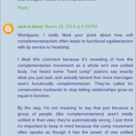
Reply
rach.h.davis
March 29, 2014 at 9:43 PM
Wordgazer, I really liked your point about how soft
complementarianism often leads to functional egalitarianism
with lip service to headship.
I liked this comment because it's revealing of how the
complementarian movement as a whole isn't one unified
body. I've heard some "hard comp" pastors say exactly
what you just said, and actually lament that more marriages
aren't functionally complementarian. They've called for
conservative husbands to stop letting relationships grow so
equal in function.
By the way, I'm not meaning to say that just because a
group of people (like complementarians) aren't totally
unified in their view, they're automatically wrong. I just think
it's important to keep in mind because the comp movement
often speaks as though it has the power of one unified