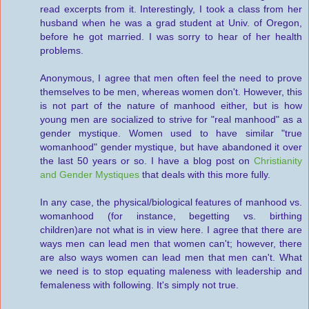
read excerpts from it. Interestingly, I took a class from her
husband when he was a grad student at Univ. of Oregon,
before he got married. I was sorry to hear of her health
problems.
Anonymous, I agree that men often feel the need to prove
themselves to be men, whereas women don't. However, this
is not part of the nature of manhood either, but is how
young men are socialized to strive for "real manhood" as a
gender mystique. Women used to have similar "true
womanhood" gender mystique, but have abandoned it over
the last 50 years or so. I have a blog post on
Christianity
and Gender Mystiques
that deals with this more fully.
In any case, the physical/biological features of manhood vs.
womanhood (for instance, begetting vs. birthing
children)are not what is in view here. I agree that there are
ways men can lead men that women can't; however, there
are also ways women can lead men that men can't. What
we need is to stop equating maleness with leadership and
femaleness with following. It's simply not true.