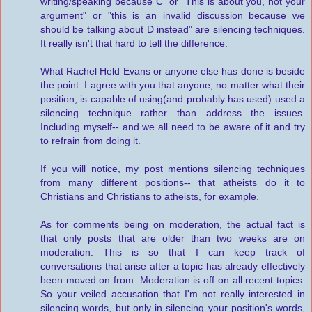
writing/speaking because C" or "This is about you, not your
argument" or "this is an invalid discussion because we
should be talking about D instead" are silencing techniques.
It really isn't that hard to tell the difference.
What Rachel Held Evans or anyone else has done is beside
the point. I agree with you that anyone, no matter what their
position, is capable of using(and probably has used) used a
silencing technique rather than address the issues.
Including myself-- and we all need to be aware of it and try
to refrain from doing it.
If you will notice, my post mentions silencing techniques
from many different positions-- that atheists do it to
Christians and Christians to atheists, for example.
As for comments being on moderation, the actual fact is
that only posts that are older than two weeks are on
moderation. This is so that I can keep track of
conversations that arise after a topic has already effectively
been moved on from. Moderation is off on all recent topics.
So your veiled accusation that I'm not really interested in
silencing words, but only in silencing your position's words,