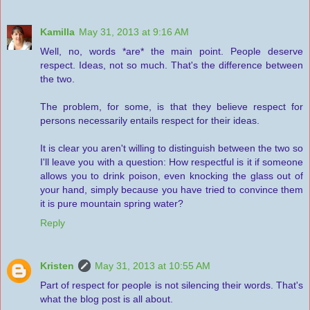
Kamilla
May 31, 2013 at 9:16 AM
Well, no, words *are* the main point. People deserve
respect. Ideas, not so much. That's the difference between
the two.
The problem, for some, is that they believe respect for
persons necessarily entails respect for their ideas.
It is clear you aren't willing to distinguish between the two so
I'll leave you with a question: How respectful is it if someone
allows you to drink poison, even knocking the glass out of
your hand, simply because you have tried to convince them
it is pure mountain spring water?
Reply
Kristen
May 31, 2013 at 10:55 AM
Part of respect for people is not silencing their words. That's
what the blog post is all about.