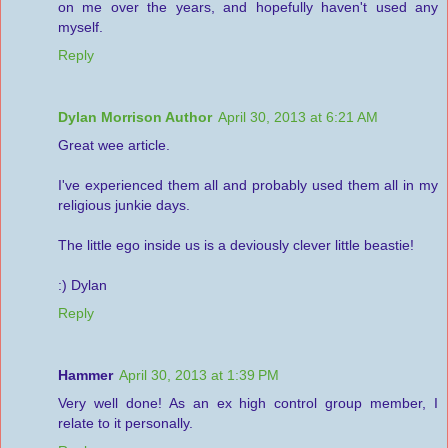
on me over the years, and hopefully haven't used any
myself.
Reply
Dylan Morrison Author
April 30, 2013 at 6:21 AM
Great wee article.
I've experienced them all and probably used them all in my
religious junkie days.
The little ego inside us is a deviously clever little beastie!
:) Dylan
Reply
Hammer
April 30, 2013 at 1:39 PM
Very well done! As an ex high control group member, I
relate to it personally.