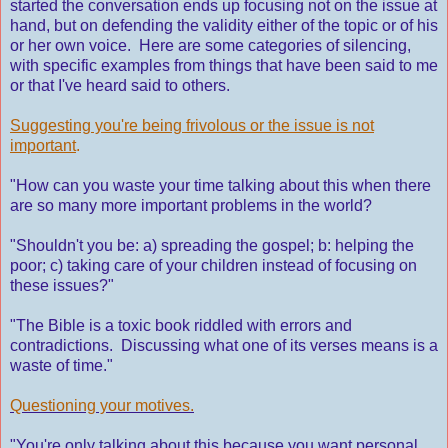
started the conversation ends up focusing not on the issue at
hand, but on defending the validity either of the topic or of his
or her own voice. Here are some categories of silencing,
with specific examples from things that have been said to me
or that I've heard said to others.
Suggesting you're being frivolous or the issue is not
important
.
"How can you waste your time talking about this when there
are so many more important problems in the world?
"Shouldn't you be: a) spreading the gospel; b: helping the
poor; c) taking care of your children instead of focusing on
these issues?"
"The Bible is a toxic book riddled with errors and
contradictions. Discussing what one of its verses means is a
waste of time."
Questioning your motives.
"You're only talking about this because you want personal