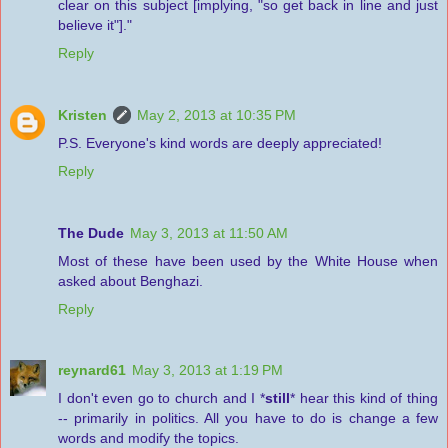
clear on this subject [implying, "so get back in line and just
believe it"]."
Reply
Kristen
May 2, 2013 at 10:35 PM
P.S. Everyone's kind words are deeply appreciated!
Reply
The Dude
May 3, 2013 at 11:50 AM
Most of these have been used by the White House when
asked about Benghazi.
Reply
reynard61
May 3, 2013 at 1:19 PM
I don't even go to church and I *
still
* hear this kind of thing
-- primarily in politics. All you have to do is change a few
words and modify the topics.