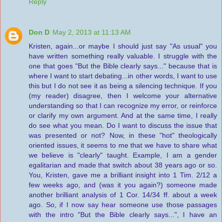
Reply
Don D
May 2, 2013 at 11:13 AM
Kristen, again...or maybe I should just say "As usual" you
have written something really valuable. I struggle with the
one that goes "But the Bible clearly says..." because that is
where I want to start debating...in other words, I want to use
this but I do not see it as being a silencing technique. If you
(my reader) disagree, then I welcome your alternative
understanding so that I can recognize my error, or reinforce
or clarify my own argument. And at the same time, I really
do see what you mean. Do I want to discuss the issue that
was presented or not? Now, in these "hot" theologically
oriented issues, it seems to me that we have to share what
we believe is "clearly" taught. Example, I am a gender
egalitarian and made that switch about 38 years ago or so.
You, Kristen, gave me a brilliant insight into 1 Tim. 2/12 a
few weeks ago, and (was it you again?) someone made
another brilliant analysis of 1 Cor. 14/34 ff. about a week
ago. So, if I now say hear someone use those passages
with the intro "But the Bible clearly says...", I have an