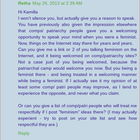
Retha
May 26, 2013 at 2:39 AM
Hi Kamilla
I won't silence you, but actually give you a reason to speak.
You have previously also given the impression elsewhere
that comps/ patriarchy people gave you a welcoming
opportunity to speak your mind when you were a feminist.
Now, things on the Internet stay there for years and years.
Can you give me a link or 2 of you talking feminism on the
Internet, and it being welcomed on comp/patriarchy sites?
Not a case just of you being welcomed, because the
patriarchal camp would welcome you now. But you being a
feminist there - and being treated in a welcoming manner
while being a feminist. If I actually see it my opinion of at
least some comp/ patri people may improve, as I tend to
experience the opposite, and never what you claim.
Or can you give a list of comp/patri people who will treat me
respectfully if I post "feminism" ideas there? (I may actually
experient - try to post on your site list and see how
respectful they are.)
Reply