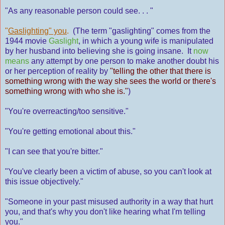
"As any reasonable person could see. . . "
"
Gaslighting" you
.
(The term "gaslighting" comes from the
1944 movie
Gaslight
, in which a young wife is manipulated
by her husband into believing she is going insane. It
now
means
any attempt by one person to make another doubt his
or her perception of reality by
"telling the other that there is
something wrong with the way she sees the world or there's
something wrong with who she is."
)
"You're overreacting/too sensitive."
"You're getting emotional about this."
"I can see that you're bitter."
"You've clearly been a victim of abuse, so you can't look at
this issue objectively."
"Someone in your past misused authority in a way that hurt
you, and that's why you don't like hearing what I'm telling
you."