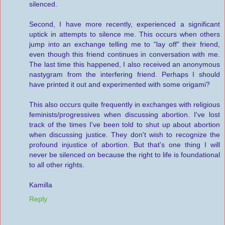
silenced.
Second, I have more recently, experienced a significant
uptick in attempts to silence me. This occurs when others
jump into an exchange telling me to "lay off" their friend,
even though this friend continues in conversation with me.
The last time this happened, I also received an anonymous
nastygram from the interfering friend. Perhaps I should
have printed it out and experimented with some origami?
This also occurs quite frequently in exchanges with religious
feminists/progressives when discussing abortion. I've lost
track of the times I've been told to shut up about abortion
when discussing justice. They don't wish to recognize the
profound injustice of abortion. But that's one thing I will
never be silenced on because the right to life is foundational
to all other rights.
Kamilla
Reply