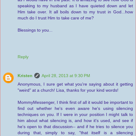
speaking to my husband as I have quieted down and let
Him take over. It all boils down to my trust in God...how
much do I trust Him to take care of me?
Blessings to you...
Reply
Kristen
April 28, 2013 at 9:30 PM
Anonymous, I sure get what you're saying about it getting
"weird" at a church! Lisa, thanks for your kind words!
MommyMessenger, I think first of all it would be important to
find out whether he's even aware he's using silencing
techniques on you. If I were in your position I might talk to
him about what silencing is, and how it's used, and see if
he's open to that discussion-- and if he tries to silence you
during that, simply to say, "that itself is a silencing