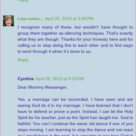
Lisa notes...
April 28, 2013 at 3:08 PM
I recognize many of these, but wouldn't have thought to
group them together as silencing techniques. That's exactly
what they are though. Thanks for your honesty here and for
calling us to stop doing this to each other and to find ways
to work through it when it's done to us.
Reply
Cynthia
April 28, 2013 at 9:23 PM
Dear Mommy Messenger,
Yes, a marriage can be reconciled. I have seen and am
seeing God do it in my marriage. I have learned that I don't
have to defend or prove a point. Instead, I can let the Holy
Spirit be his teacher, just as the Spirit has taught me. God is
faithful. You can't continue the same old dance if one of you
stops moving. I am learning to stop the dance and not react
as I would have in the past. It is amazing to see how God is