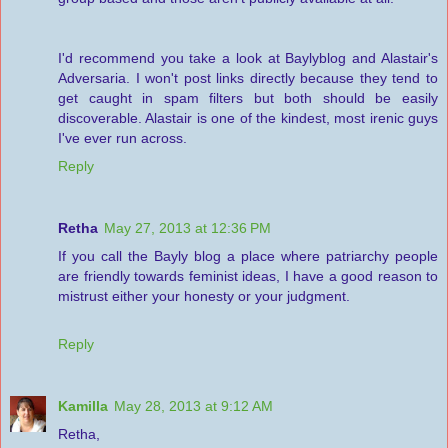
I'd recommend you take a look at Baylyblog and Alastair's
Adversaria. I won't post links directly because they tend to
get caught in spam filters but both should be easily
discoverable. Alastair is one of the kindest, most irenic guys
I've ever run across.
Reply
Retha
May 27, 2013 at 12:36 PM
If you call the Bayly blog a place where patriarchy people
are friendly towards feminist ideas, I have a good reason to
mistrust either your honesty or your judgment.
Reply
Kamilla
May 28, 2013 at 9:12 AM
Retha,