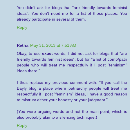
You didn't ask for blogs that "are friendly towards feminist
ideas". You don't need me for a list of those places. You
already participate in several of them.
Reply
Retha
May 31, 2013 at 7:51 AM
Okay, to use
exact
words, I did not ask for blogs that "are
friendly towards feminist ideas”, but for "a list of comp/patri
people who will treat me respectfully if I post "feminism"
ideas there."
I thus replace my previous comment with: "If you call the
Bayly blog a place where patriarchy people will treat me
respectfully if I post "feminism" ideas, I have a good reason
to mistrust either your honesty or your judgment."
(You were arguing words and not the main point, which is
also probably akin to a silencing technique.)
Reply