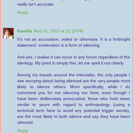
really isn't accurate.
Reply
Kamilla
May 31, 2013 at 12:13 PM
It's not an accusation, veiled or otherwise. It is a forthright
statement: moderation is a form of silencing.
And yes, I realise it can occur in any forum regardless of the
ideology. My point is simply this, let me spell it out clearly:
Among my travels around the interwebs, the only people I
see worrying about being silenced are the very people most
likely to silence others. More specifically, while I do
commend you for not silencing me here, even though I
have been deliberately provocative, those who hold views
similar to yours with regard to anthropology (using a
technical term here to avoid any potential trigger words),
are the most likely to both silence and say they have been
silenced.
Reply