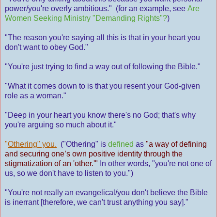
power/you're overly ambitious." (for an example, see
Are
Women Seeking Ministry "Demanding Rights"?
)
"The reason you're saying all this is that in your heart you
don't want to obey God."
"You're just trying to find a way out of following the Bible."
"What it comes down to is that you resent your God-given
role as a woman."
"Deep in your heart you know there's no God; that's why
you're arguing so much about it."
"
Othering" you.
("Othering" is
defined
as
"a way of defining
and securing one’s own positive identity through the
stigmatization of an 'other.'"
In other words, "you're not one of
us, so we don't have to listen to you.")
"You're not really an evangelical/you don't believe the Bible
is inerrant [therefore, we can't trust anything you say]."