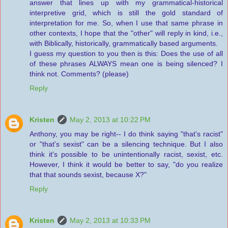
answer that lines up with my grammatical-historical
interpretive grid, which is still the gold standard of
interpretation for me. So, when I use that same phrase in
other contexts, I hope that the "other" will reply in kind, i.e.,
with Biblically, historically, grammatically based arguments.
I guess my question to you then is this: Does the use of all
of these phrases ALWAYS mean one is being silenced? I
think not. Comments? (please)
Reply
Kristen
May 2, 2013 at 10:22 PM
Anthony, you may be right-- I do think saying "that's racist"
or "that's sexist" can be a silencing technique. But I also
think it's possible to be unintentionally racist, sexist, etc.
However, I think it would be better to say, "do you realize
that that sounds sexist, because X?"
Reply
Kristen
May 2, 2013 at 10:33 PM