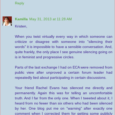
Reply
Kamilla
May 31, 2013 at 11:28 AM
Kristen,
When you twist virtually every way in which someone can
criticize or disagree with someone into "silencing their
words" it is impossible to have a sensible conversation. And,
quite frankly, the only place I see genuine silencing going on
is in feminist and progressive circles.
Parts of the last exchange I had on ECA were removed from
public view after unproved a certain forum leader had
repeatedly lied about participating in certain discussions.
Your friend Rachel Evans has silenced me directly and
permanently. Again this was for telling an uncomfortable
truth. And I far from the only one. When I tweeted about it, I
heard from no fewer than six others who had been silenced
by her. One blog put me on "warning" after exactly one
comment when I corrected them for getting some publicly