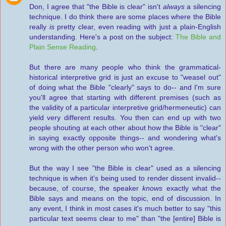
Don, I agree that "the Bible is clear" isn't
always
a silencing
technique. I do think there are some places where the Bible
really
is
pretty clear, even reading with just a plain-English
understanding. Here's a post on the subject:
The Bible and
Plain Sense Reading
.
But there are many people who think the grammatical-
historical interpretive grid is just an excuse to "weasel out"
of doing what the Bible "clearly" says to do-- and I'm sure
you'll agree that starting with different premises (such as
the validity of a particular interpretive grid/hermeneutic) can
yield very different results. You then can end up with two
people shouting at each other about how the Bible is "clear"
in saying exactly opposite things-- and wondering what's
wrong with the other person who won't agree.
But the way I see "the Bible is clear" used as a silencing
technique is when it's being used to render dissent invalid--
because, of course, the speaker
knows
exactly what the
Bible says and means on the topic, end of discussion. In
any event, I think in most cases it's much better to say "this
particular text seems clear to me" than "the [entire] Bible is