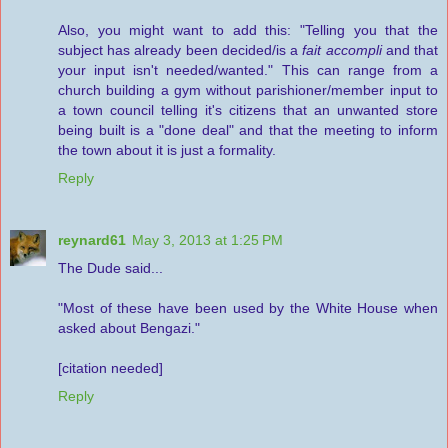
Also, you might want to add this: "Telling you that the
subject has already been decided/is a
fait accompli
and that
your input isn't needed/wanted." This can range from a
church building a gym without parishioner/member input to
a town council telling it's citizens that an unwanted store
being built is a "done deal" and that the meeting to inform
the town about it is just a formality.
Reply
reynard61
May 3, 2013 at 1:25 PM
The Dude said...
"Most of these have been used by the White House when
asked about Bengazi."
[citation needed]
Reply