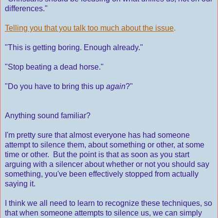
differences."
Telling you that you talk too much about the issue
.
"This is getting boring. Enough already."
"Stop beating a dead horse."
"Do you have to bring this up
again
?"
Anything sound familiar?
I'm pretty sure that almost everyone has had someone
attempt to silence them, about something or other, at some
time or other. But the point is that as soon as you start
arguing with a silencer about whether or not you should say
something, you've been effectively stopped from actually
saying it.
I think we all need to learn to recognize these techniques, so
that when someone attempts to silence us, we can simply