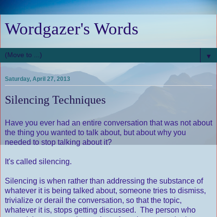
Wordgazer's Words
▼
Saturday, April 27, 2013
Silencing Techniques
Have you ever had an entire conversation that was not about
the thing you wanted to talk about, but about why you
needed to stop talking about it?
It's called silencing.
Silencing is when rather than addressing the substance of
whatever it is being talked about, someone tries to dismiss,
trivialize or derail the conversation, so that the topic,
whatever it is, stops getting discussed. The person who