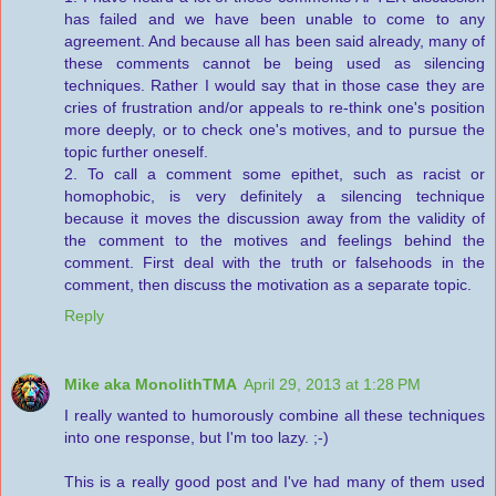
has failed and we have been unable to come to any
agreement. And because all has been said already, many of
these comments cannot be being used as silencing
techniques. Rather I would say that in those case they are
cries of frustration and/or appeals to re-think one's position
more deeply, or to check one's motives, and to pursue the
topic further oneself.
2. To call a comment some epithet, such as racist or
homophobic, is very definitely a silencing technique
because it moves the discussion away from the validity of
the comment to the motives and feelings behind the
comment. First deal with the truth or falsehoods in the
comment, then discuss the motivation as a separate topic.
Reply
Mike aka MonolithTMA
April 29, 2013 at 1:28 PM
I really wanted to humorously combine all these techniques
into one response, but I'm too lazy. ;-)
This is a really good post and I've had many of them used