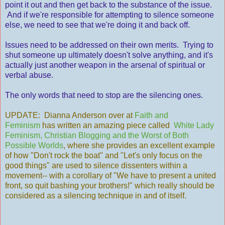
point it out and then get back to the substance of the issue.
And if we're responsible for attempting to silence someone
else, we need to see that we're doing it and back off.
Issues need to be addressed on their own merits. Trying to
shut someone up ultimately doesn't solve anything, and it's
actually just another weapon in the arsenal of spiritual or
verbal abuse.
The only words that need to stop are the silencing ones.
UPDATE: Dianna Anderson over at
Faith and
Feminism
has written an amazing piece called
White Lady
Feminism, Christian Blogging and the Worst of Both
Possible Worlds
, where she provides an excellent example
of how "Don't rock the boat" and "Let's only focus on the
good things" are used to silence dissenters within a
movement-- with a corollary of "We have to present a united
front, so quit bashing your brothers!" which really should be
considered as a silencing technique in and of itself.