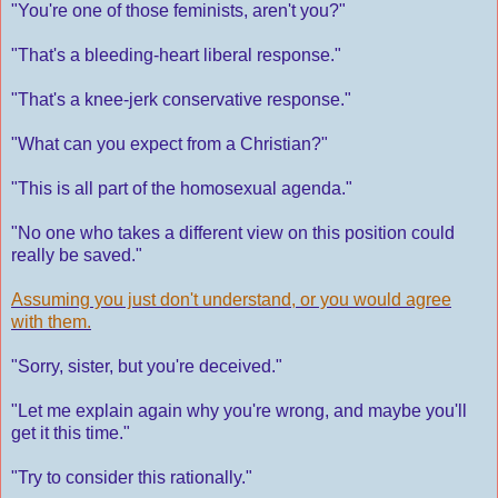
"You're one of those feminists, aren't you?"
"That's a bleeding-heart liberal response."
"That's a knee-jerk conservative response."
"What can you expect from a Christian?"
"This is all part of the homosexual agenda."
"No one who takes a different view on this position could
really be saved."
Assuming you just don't understand, or you would agree
with them.
"Sorry, sister, but you're deceived."
"Let me explain again why you're wrong, and maybe you'll
get it this time."
"Try to consider this rationally."