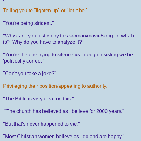
Telling you to "lighten up" or "let it be.
"
"You're being strident."
"Why can't you just enjoy this sermon/movie/song for what it
is? Why do you have to analyze it?"
"You're the one trying to silence us through insisting we be
'politically correct.'"
"Can't you take a joke?"
Privileging their position/appealing to authority
.
"The Bible is very clear on this."
"The church has believed as I believe for 2000 years."
"But that's never happened to
me.
"
"Most Christian women believe as I do and are happy."