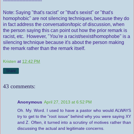
--------------------------
Note: Saying "that's racist" or "that's sexist" or "that's
homophobic" are not silencing techniques, because they do
in fact address the conversation/topic of discussion, when
the person saying this can point out how the prior remark is
racist, etc. However, "
You're
a racist/sexist/homophobe" is a
silencing technique because it's about the person making
the remark rather than the remark itself.
Kristen
at
12:42 PM
Share
43 comments:
Anonymous
April 27, 2013 at 6:52 PM
Oh. My. Word. I used to have a pastor who would ALWAYS
try to get to the "root issue" behind why you were saying XY
and Z. Often, it turned into a scrutiny of motives rather than
discussing the actual and legitimate concerns.