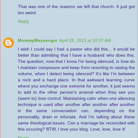
That was one of the reasons we left that church. It just got
too weird.
Reply
MommyMessenger
April 28, 2013 at 10:37 AM
I wish I could say I had a pastor who did this... it would be
better than admitting that I have a husband who does this.
The question, now that I know I'm being silenced, is how do
I maintain composure and keep from resorting to raising the
volume, when I detect being silenced? It's like I'm between
a rock and a hard place. In that awkward learning curve
where you exchange one extreme for another, it just seems
to add to the other person's arsenal when they see you
(seem to) lose control. Maintaining calm when one silencing
technique is used after another after another after another
in the same conversation can, depending on the
personality, drain or infuriate. And I'm talking about these
same theological issues. Can a marriage be reconciled with
this occuring? BTW, I love your blog. Love, love, love it!
Reply