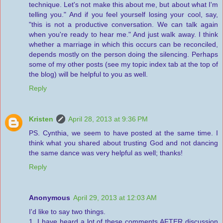
technique. Let's not make this about me, but about what I'm
telling you." And if you feel yourself losing your cool, say,
"this is not a productive conversation. We can talk again
when you're ready to hear me." And just walk away. I think
whether a marriage in which this occurs can be reconciled,
depends mostly on the person doing the silencing. Perhaps
some of my other posts (see my topic index tab at the top of
the blog) will be helpful to you as well.
Reply
Kristen
April 28, 2013 at 9:36 PM
PS. Cynthia, we seem to have posted at the same time. I
think what you shared about trusting God and not dancing
the same dance was very helpful as well; thanks!
Reply
Anonymous
April 29, 2013 at 12:03 AM
I'd like to say two things.
1. I have heard a lot of these comments AFTER discussion