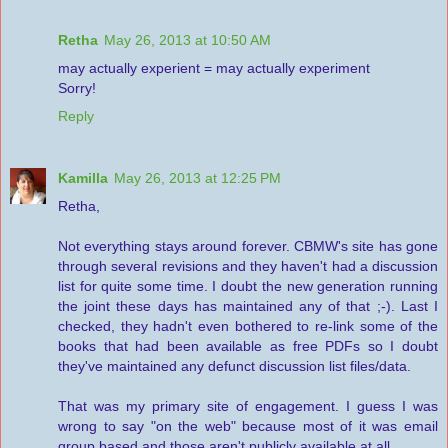
Retha
May 26, 2013 at 10:50 AM
may actually experient = may actually experiment
Sorry!
Reply
Kamilla
May 26, 2013 at 12:25 PM
Retha,
Not everything stays around forever. CBMW's site has gone
through several revisions and they haven't had a discussion
list for quite some time. I doubt the new generation running
the joint these days has maintained any of that ;-). Last I
checked, they hadn't even bothered to re-link some of the
books that had been available as free PDFs so I doubt
they've maintained any defunct discussion list files/data.
That was my primary site of engagement. I guess I was
wrong to say "on the web" because most of it was email
group based and those aren't publicly available at all.