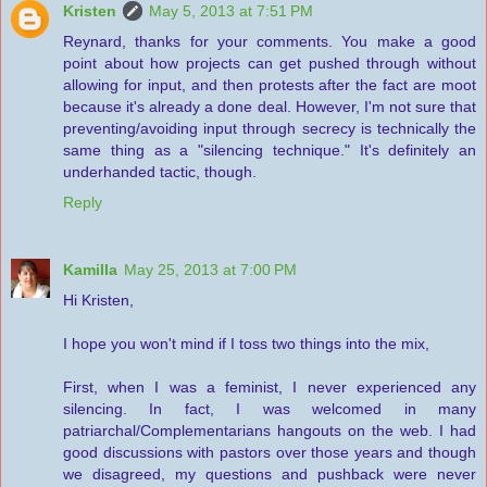
Kristen
May 5, 2013 at 7:51 PM
Reynard, thanks for your comments. You make a good
point about how projects can get pushed through without
allowing for input, and then protests after the fact are moot
because it's already a done deal. However, I'm not sure that
preventing/avoiding input through secrecy is technically the
same thing as a "silencing technique." It's definitely an
underhanded tactic, though.
Reply
Kamilla
May 25, 2013 at 7:00 PM
Hi Kristen,
I hope you won't mind if I toss two things into the mix,
First, when I was a feminist, I never experienced any
silencing. In fact, I was welcomed in many
patriarchal/Complementarians hangouts on the web. I had
good discussions with pastors over those years and though
we disagreed, my questions and pushback were never