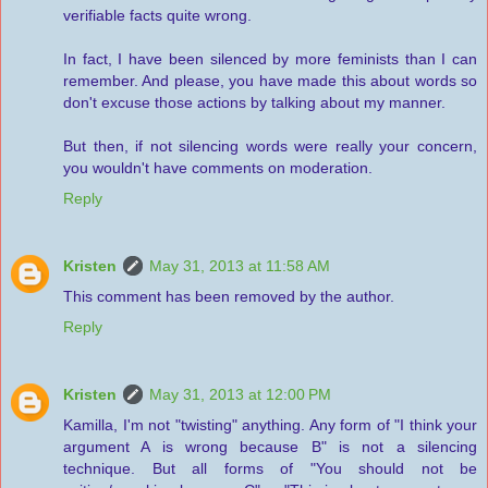
verifiable facts quite wrong.
In fact, I have been silenced by more feminists than I can
remember. And please, you have made this about words so
don't excuse those actions by talking about my manner.
But then, if not silencing words were really your concern,
you wouldn't have comments on moderation.
Reply
Kristen
May 31, 2013 at 11:58 AM
This comment has been removed by the author.
Reply
Kristen
May 31, 2013 at 12:00 PM
Kamilla, I'm not "twisting" anything. Any form of "I think your
argument A is wrong because B" is not a silencing
technique. But all forms of "You should not be