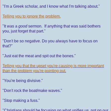
"I'm a Greek scholar, and I know what I'm talking about."
Telling you to ignore the problem.
"It was a
good
sermon. If anything that was said bothers
you, just forget that part."
"Don't be so negative. Do you always have to focus on
that?"
"Just eat the meat and spit out the bones."
Telling you that the upset you're causing is more important
than the problem you're pointing out.
"You're being divisive."
"Don't rock the boat/make waves."
"Stop making a fuss."
"Christians should be focusing on what unifies us, not on our