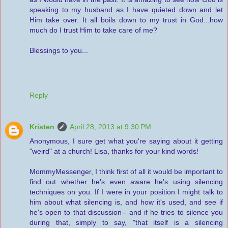
speaking to my husband as I have quieted down and let
Him take over. It all boils down to my trust in God...how
much do I trust Him to take care of me?
Blessings to you...
Reply
Kristen
April 28, 2013 at 9:30 PM
Anonymous, I sure get what you're saying about it getting
"weird" at a church! Lisa, thanks for your kind words!
MommyMessenger, I think first of all it would be important to
find out whether he's even aware he's using silencing
techniques on you. If I were in your position I might talk to
him about what silencing is, and how it's used, and see if
he's open to that discussion-- and if he tries to silence you
during that, simply to say, "that itself is a silencing