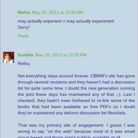
Retha
May 26, 2013 at 10:50 AM
may actually experient = may actually experiment
Sorry!
Reply
Kamilla
May 26, 2013 at 12:25 PM
Retha,
Not everything stays around forever. CBMW's site has gone
through several revisions and they haven't had a discussion
list for quite some time. I doubt the new generation running
the joint these days has maintained any of that ;-). Last I
checked, they hadn't even bothered to re-link some of the
books that had been available as free PDFs so I doubt
they've maintained any defunct discussion list files/data.
That was my primary site of engagement. I guess I was
wrong to say "on the web" because most of it was email
group based and those aren't publicly available at all.