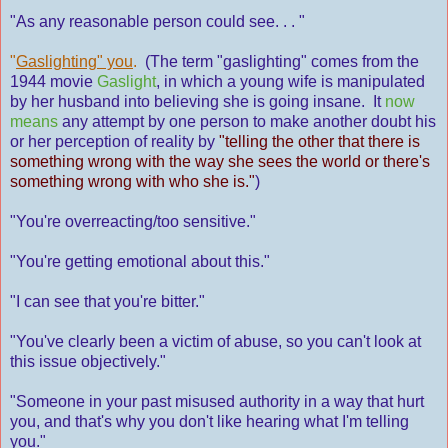
"As any reasonable person could see. . . "
"
Gaslighting" you
.
(The term "gaslighting" comes from the
1944 movie
Gaslight
, in which a young wife is manipulated
by her husband into believing she is going insane. It
now
means
any attempt by one person to make another doubt his
or her perception of reality by
"telling the other that there is
something wrong with the way she sees the world or there's
something wrong with who she is."
)
"You're overreacting/too sensitive."
"You're getting emotional about this."
"I can see that you're bitter."
"You've clearly been a victim of abuse, so you can't look at
this issue objectively."
"Someone in your past misused authority in a way that hurt
you, and that's why you don't like hearing what I'm telling
you."