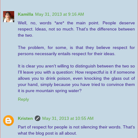
Kamilla
May 31, 2013 at 9:16 AM
Well, no, words *are* the main point. People deserve
respect. Ideas, not so much. That's the difference between
the two.
The problem, for some, is that they believe respect for
persons necessarily entails respect for their ideas.
It is clear you aren't willing to distinguish between the two so
I'll leave you with a question: How respectful is it if someone
allows you to drink poison, even knocking the glass out of
your hand, simply because you have tried to convince them
it is pure mountain spring water?
Reply
Kristen
May 31, 2013 at 10:55 AM
Part of respect for people is not silencing their words. That's
what the blog post is all about.