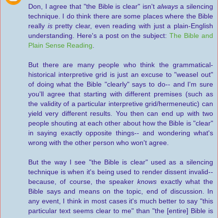
Don, I agree that "the Bible is clear" isn't
always
a silencing
technique. I do think there are some places where the Bible
really
is
pretty clear, even reading with just a plain-English
understanding. Here's a post on the subject:
The Bible and
Plain Sense Reading
.
But there are many people who think the grammatical-
historical interpretive grid is just an excuse to "weasel out"
of doing what the Bible "clearly" says to do-- and I'm sure
you'll agree that starting with different premises (such as
the validity of a particular interpretive grid/hermeneutic) can
yield very different results. You then can end up with two
people shouting at each other about how the Bible is "clear"
in saying exactly opposite things-- and wondering what's
wrong with the other person who won't agree.
But the way I see "the Bible is clear" used as a silencing
technique is when it's being used to render dissent invalid--
because, of course, the speaker
knows
exactly what the
Bible says and means on the topic, end of discussion. In
any event, I think in most cases it's much better to say "this
particular text seems clear to me" than "the [entire] Bible is