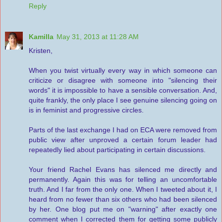
Reply
Kamilla
May 31, 2013 at 11:28 AM
Kristen,
When you twist virtually every way in which someone can
criticize or disagree with someone into "silencing their
words" it is impossible to have a sensible conversation. And,
quite frankly, the only place I see genuine silencing going on
is in feminist and progressive circles.
Parts of the last exchange I had on ECA were removed from
public view after unproved a certain forum leader had
repeatedly lied about participating in certain discussions.
Your friend Rachel Evans has silenced me directly and
permanently. Again this was for telling an uncomfortable
truth. And I far from the only one. When I tweeted about it, I
heard from no fewer than six others who had been silenced
by her. One blog put me on "warning" after exactly one
comment when I corrected them for getting some publicly