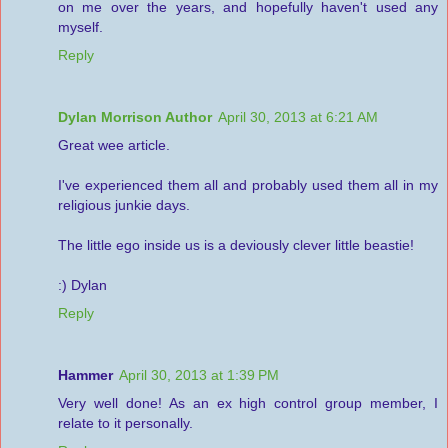
on me over the years, and hopefully haven't used any
myself.
Reply
Dylan Morrison Author
April 30, 2013 at 6:21 AM
Great wee article.
I've experienced them all and probably used them all in my
religious junkie days.
The little ego inside us is a deviously clever little beastie!
:) Dylan
Reply
Hammer
April 30, 2013 at 1:39 PM
Very well done! As an ex high control group member, I
relate to it personally.