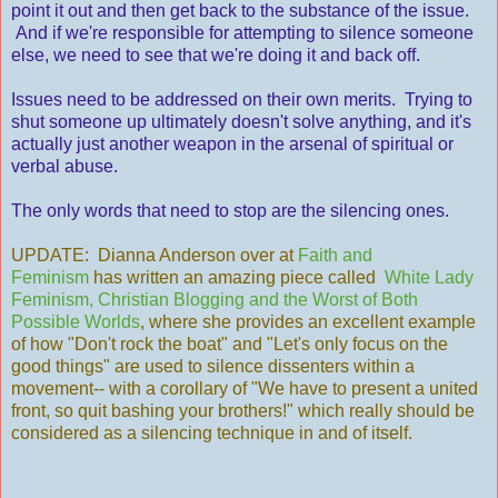
point it out and then get back to the substance of the issue.
And if we're responsible for attempting to silence someone
else, we need to see that we're doing it and back off.
Issues need to be addressed on their own merits. Trying to
shut someone up ultimately doesn't solve anything, and it's
actually just another weapon in the arsenal of spiritual or
verbal abuse.
The only words that need to stop are the silencing ones.
UPDATE: Dianna Anderson over at
Faith and
Feminism
has written an amazing piece called
White Lady
Feminism, Christian Blogging and the Worst of Both
Possible Worlds
, where she provides an excellent example
of how "Don't rock the boat" and "Let's only focus on the
good things" are used to silence dissenters within a
movement-- with a corollary of "We have to present a united
front, so quit bashing your brothers!" which really should be
considered as a silencing technique in and of itself.