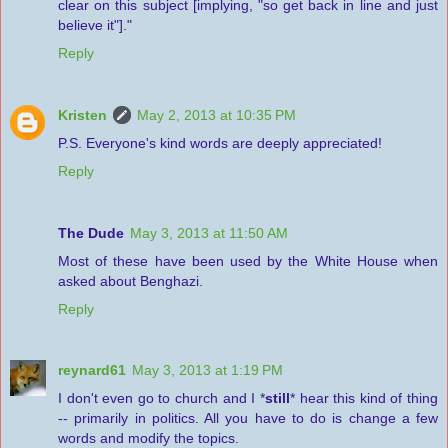
clear on this subject [implying, "so get back in line and just
believe it"]."
Reply
Kristen
May 2, 2013 at 10:35 PM
P.S. Everyone's kind words are deeply appreciated!
Reply
The Dude
May 3, 2013 at 11:50 AM
Most of these have been used by the White House when
asked about Benghazi.
Reply
reynard61
May 3, 2013 at 1:19 PM
I don't even go to church and I *
still
* hear this kind of thing
-- primarily in politics. All you have to do is change a few
words and modify the topics.