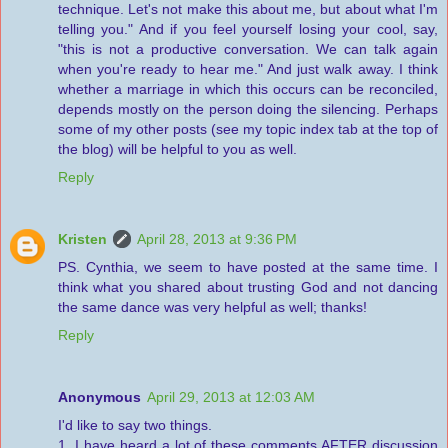
technique. Let's not make this about me, but about what I'm
telling you." And if you feel yourself losing your cool, say,
"this is not a productive conversation. We can talk again
when you're ready to hear me." And just walk away. I think
whether a marriage in which this occurs can be reconciled,
depends mostly on the person doing the silencing. Perhaps
some of my other posts (see my topic index tab at the top of
the blog) will be helpful to you as well.
Reply
Kristen
April 28, 2013 at 9:36 PM
PS. Cynthia, we seem to have posted at the same time. I
think what you shared about trusting God and not dancing
the same dance was very helpful as well; thanks!
Reply
Anonymous
April 29, 2013 at 12:03 AM
I'd like to say two things.
1. I have heard a lot of these comments AFTER discussion