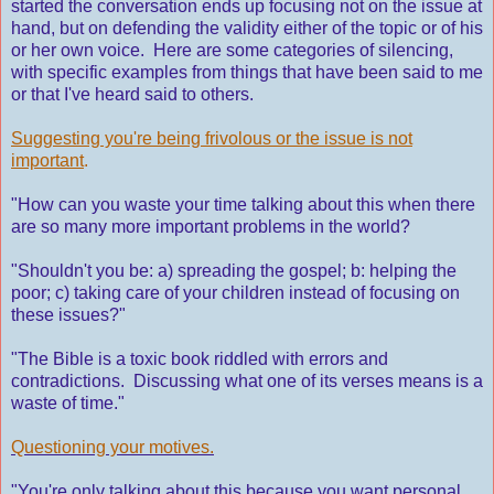
started the conversation ends up focusing not on the issue at
hand, but on defending the validity either of the topic or of his
or her own voice. Here are some categories of silencing,
with specific examples from things that have been said to me
or that I've heard said to others.
Suggesting you're being frivolous or the issue is not
important
.
"How can you waste your time talking about this when there
are so many more important problems in the world?
"Shouldn't you be: a) spreading the gospel; b: helping the
poor; c) taking care of your children instead of focusing on
these issues?"
"The Bible is a toxic book riddled with errors and
contradictions. Discussing what one of its verses means is a
waste of time."
Questioning your motives.
"You're only talking about this because you want personal