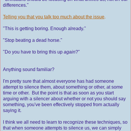
differences."
Telling you that you talk too much about the issue
.
"This is getting boring. Enough already."
"Stop beating a dead horse."
"Do you have to bring this up
again
?"
Anything sound familiar?
I'm pretty sure that almost everyone has had someone
attempt to silence them, about something or other, at some
time or other. But the point is that as soon as you start
arguing with a silencer about whether or not you should say
something, you've been effectively stopped from actually
saying it.
I think we all need to learn to recognize these techniques, so
that when someone attempts to silence us, we can simply