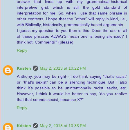
answer that lines up with my grammatical-historical
interpretive grid, which is still the gold standard of
interpretation for me. So, when I use that same phrase in
other contexts, I hope that the "other" will reply in kind, i.e.,
with Biblically, historically, grammatically based arguments.
I guess my question to you then is this: Does the use of all
of these phrases ALWAYS mean one is being silenced? I
think not. Comments? (please)
Reply
Kristen
May 2, 2013 at 10:22 PM
Anthony, you may be right-- I do think saying "that's racist"
or "that's sexist" can be a silencing technique. But I also
think it's possible to be unintentionally racist, sexist, etc.
However, I think it would be better to say, "do you realize
that that sounds sexist, because X?"
Reply
Kristen
May 2, 2013 at 10:33 PM