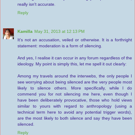
really isn't accurate.
Reply
Kamilla
May 31, 2013 at 12:13 PM
It's not an accusation, veiled or otherwise. It is a forthright
statement: moderation is a form of silencing.
And yes, I realise it can occur in any forum regardless of the
ideology. My point is simply this, let me spell it out clearly:
Among my travels around the interwebs, the only people I
see worrying about being silenced are the very people most
likely to silence others. More specifically, while I do
commend you for not silencing me here, even though I
have been deliberately provocative, those who hold views
similar to yours with regard to anthropology (using a
technical term here to avoid any potential trigger words),
are the most likely to both silence and say they have been
silenced.
Reply