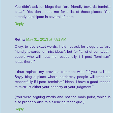
You didn't ask for blogs that "are friendly towards feminist
ideas". You don't need me for a list of those places. You
already participate in several of them.
Reply
Retha
May 31, 2013 at 7:51 AM
Okay, to use
exact
words, I did not ask for blogs that "are
friendly towards feminist ideas”, but for "a list of comp/patri
people who will treat me respectfully if I post "feminism"
ideas there."
I thus replace my previous comment with: "If you call the
Bayly blog a place where patriarchy people will treat me
respectfully if I post "feminism" ideas, I have a good reason
to mistrust either your honesty or your judgment."
(You were arguing words and not the main point, which is
also probably akin to a silencing technique.)
Reply