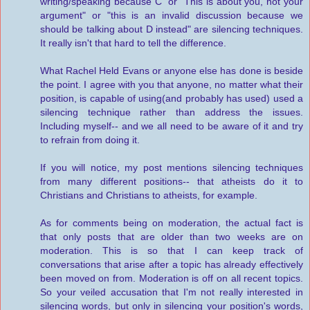
writing/speaking because C" or "This is about you, not your
argument" or "this is an invalid discussion because we
should be talking about D instead" are silencing techniques.
It really isn't that hard to tell the difference.
What Rachel Held Evans or anyone else has done is beside
the point. I agree with you that anyone, no matter what their
position, is capable of using(and probably has used) used a
silencing technique rather than address the issues.
Including myself-- and we all need to be aware of it and try
to refrain from doing it.
If you will notice, my post mentions silencing techniques
from many different positions-- that atheists do it to
Christians and Christians to atheists, for example.
As for comments being on moderation, the actual fact is
that only posts that are older than two weeks are on
moderation. This is so that I can keep track of
conversations that arise after a topic has already effectively
been moved on from. Moderation is off on all recent topics.
So your veiled accusation that I'm not really interested in
silencing words, but only in silencing your position's words,