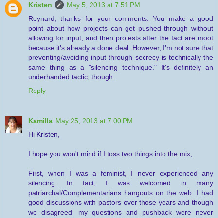
Kristen
May 5, 2013 at 7:51 PM
Reynard, thanks for your comments. You make a good
point about how projects can get pushed through without
allowing for input, and then protests after the fact are moot
because it's already a done deal. However, I'm not sure that
preventing/avoiding input through secrecy is technically the
same thing as a "silencing technique." It's definitely an
underhanded tactic, though.
Reply
Kamilla
May 25, 2013 at 7:00 PM
Hi Kristen,
I hope you won't mind if I toss two things into the mix,
First, when I was a feminist, I never experienced any
silencing. In fact, I was welcomed in many
patriarchal/Complementarians hangouts on the web. I had
good discussions with pastors over those years and though
we disagreed, my questions and pushback were never