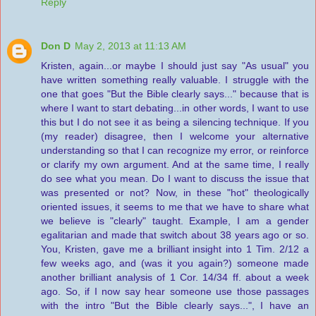
Reply
Don D
May 2, 2013 at 11:13 AM
Kristen, again...or maybe I should just say "As usual" you
have written something really valuable. I struggle with the
one that goes "But the Bible clearly says..." because that is
where I want to start debating...in other words, I want to use
this but I do not see it as being a silencing technique. If you
(my reader) disagree, then I welcome your alternative
understanding so that I can recognize my error, or reinforce
or clarify my own argument. And at the same time, I really
do see what you mean. Do I want to discuss the issue that
was presented or not? Now, in these "hot" theologically
oriented issues, it seems to me that we have to share what
we believe is "clearly" taught. Example, I am a gender
egalitarian and made that switch about 38 years ago or so.
You, Kristen, gave me a brilliant insight into 1 Tim. 2/12 a
few weeks ago, and (was it you again?) someone made
another brilliant analysis of 1 Cor. 14/34 ff. about a week
ago. So, if I now say hear someone use those passages
with the intro "But the Bible clearly says...", I have an