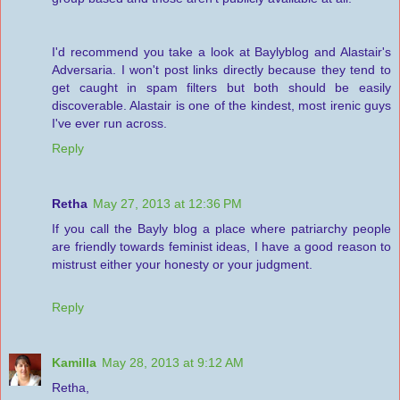
I'd recommend you take a look at Baylyblog and Alastair's
Adversaria. I won't post links directly because they tend to
get caught in spam filters but both should be easily
discoverable. Alastair is one of the kindest, most irenic guys
I've ever run across.
Reply
Retha
May 27, 2013 at 12:36 PM
If you call the Bayly blog a place where patriarchy people
are friendly towards feminist ideas, I have a good reason to
mistrust either your honesty or your judgment.
Reply
Kamilla
May 28, 2013 at 9:12 AM
Retha,