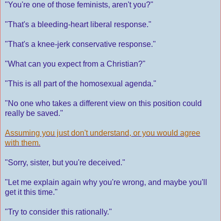
"You're one of those feminists, aren't you?"
"That's a bleeding-heart liberal response."
"That's a knee-jerk conservative response."
"What can you expect from a Christian?"
"This is all part of the homosexual agenda."
"No one who takes a different view on this position could
really be saved."
Assuming you just don't understand, or you would agree
with them.
"Sorry, sister, but you're deceived."
"Let me explain again why you're wrong, and maybe you'll
get it this time."
"Try to consider this rationally."