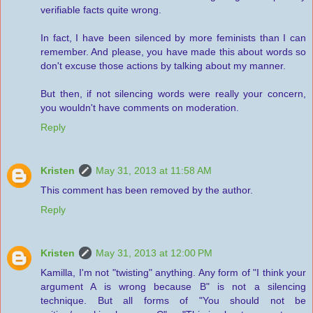
verifiable facts quite wrong.
In fact, I have been silenced by more feminists than I can
remember. And please, you have made this about words so
don't excuse those actions by talking about my manner.
But then, if not silencing words were really your concern,
you wouldn't have comments on moderation.
Reply
Kristen
May 31, 2013 at 11:58 AM
This comment has been removed by the author.
Reply
Kristen
May 31, 2013 at 12:00 PM
Kamilla, I'm not "twisting" anything. Any form of "I think your
argument A is wrong because B" is not a silencing
technique. But all forms of "You should not be