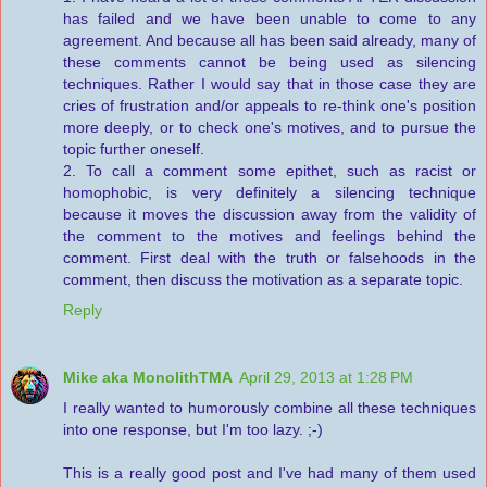
has failed and we have been unable to come to any
agreement. And because all has been said already, many of
these comments cannot be being used as silencing
techniques. Rather I would say that in those case they are
cries of frustration and/or appeals to re-think one's position
more deeply, or to check one's motives, and to pursue the
topic further oneself.
2. To call a comment some epithet, such as racist or
homophobic, is very definitely a silencing technique
because it moves the discussion away from the validity of
the comment to the motives and feelings behind the
comment. First deal with the truth or falsehoods in the
comment, then discuss the motivation as a separate topic.
Reply
Mike aka MonolithTMA
April 29, 2013 at 1:28 PM
I really wanted to humorously combine all these techniques
into one response, but I'm too lazy. ;-)
This is a really good post and I've had many of them used