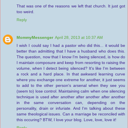
That was one of the reasons we left that church. It just got
too weird.
Reply
MommyMessenger
April 28, 2013 at 10:37 AM
I wish I could say I had a pastor who did this... it would be
better than admitting that I have a husband who does this.
The question, now that I know I'm being silenced, is how do
I maintain composure and keep from resorting to raising the
volume, when I detect being silenced? It's like I'm between
a rock and a hard place. In that awkward learning curve
where you exchange one extreme for another, it just seems
to add to the other person's arsenal when they see you
(seem to) lose control. Maintaining calm when one silencing
technique is used after another after another after another
in the same conversation can, depending on the
personality, drain or infuriate. And I'm talking about these
same theological issues. Can a marriage be reconciled with
this occuring? BTW, I love your blog. Love, love, love it!
Reply