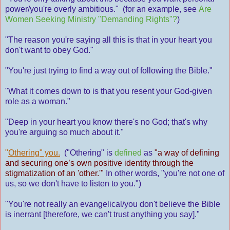
power/you're overly ambitious." (for an example, see
Are
Women Seeking Ministry "Demanding Rights"?
)
"The reason you're saying all this is that in your heart you
don't want to obey God."
"You're just trying to find a way out of following the Bible."
"What it comes down to is that you resent your God-given
role as a woman."
"Deep in your heart you know there's no God; that's why
you're arguing so much about it."
"
Othering" you.
("Othering" is
defined
as
"a way of defining
and securing one’s own positive identity through the
stigmatization of an 'other.'"
In other words, "you're not one of
us, so we don't have to listen to you.")
"You're not really an evangelical/you don't believe the Bible
is inerrant [therefore, we can't trust anything you say]."