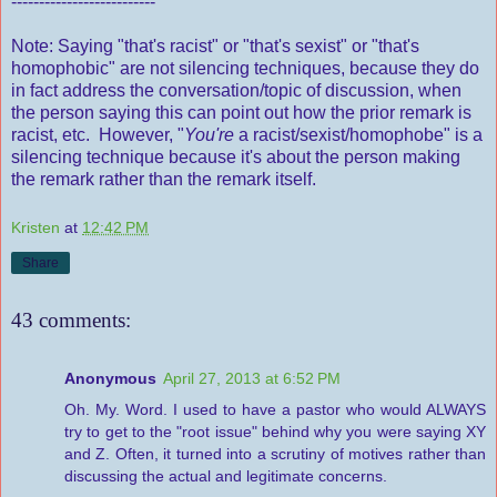
--------------------------
Note: Saying "that's racist" or "that's sexist" or "that's
homophobic" are not silencing techniques, because they do
in fact address the conversation/topic of discussion, when
the person saying this can point out how the prior remark is
racist, etc. However, "
You're
a racist/sexist/homophobe" is a
silencing technique because it's about the person making
the remark rather than the remark itself.
Kristen
at
12:42 PM
Share
43 comments:
Anonymous
April 27, 2013 at 6:52 PM
Oh. My. Word. I used to have a pastor who would ALWAYS
try to get to the "root issue" behind why you were saying XY
and Z. Often, it turned into a scrutiny of motives rather than
discussing the actual and legitimate concerns.