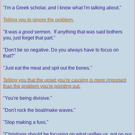
"I'm a Greek scholar, and I know what I'm talking about."
Telling you to ignore the problem.
"It was a
good
sermon. If anything that was said bothers
you, just forget that part."
"Don't be so negative. Do you always have to focus on
that?"
"Just eat the meat and spit out the bones."
Telling you that the upset you're causing is more important
than the problem you're pointing out.
"You're being divisive."
"Don't rock the boat/make waves."
"Stop making a fuss."
"Christians should be focusing on what unifies us, not on our