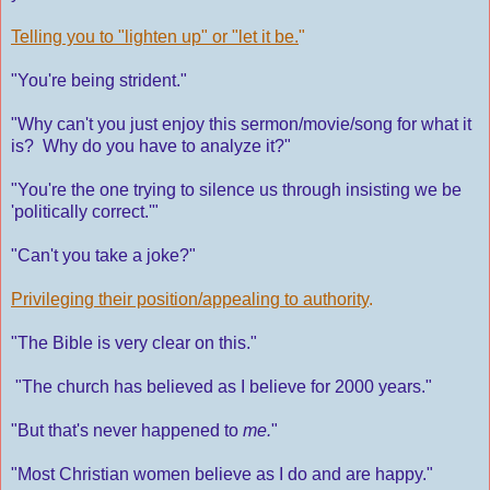
Telling you to "lighten up" or "let it be.
"
"You're being strident."
"Why can't you just enjoy this sermon/movie/song for what it
is? Why do you have to analyze it?"
"You're the one trying to silence us through insisting we be
'politically correct.'"
"Can't you take a joke?"
Privileging their position/appealing to authority
.
"The Bible is very clear on this."
"The church has believed as I believe for 2000 years."
"But that's never happened to
me.
"
"Most Christian women believe as I do and are happy."