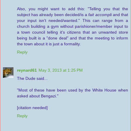
Also, you might want to add this: "Telling you that the
subject has already been decided/is a
fait accompli
and that
your input isn't needed/wanted." This can range from a
church building a gym without parishioner/member input to
a town council telling it's citizens that an unwanted store
being built is a "done deal" and that the meeting to inform
the town about it is just a formality.
Reply
reynard61
May 3, 2013 at 1:25 PM
The Dude said...
"Most of these have been used by the White House when
asked about Bengazi."
[citation needed]
Reply