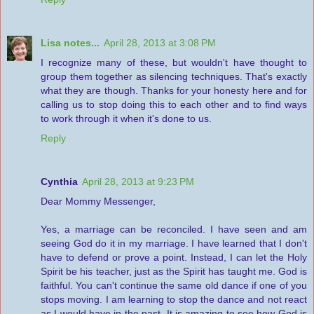
Lisa notes...
April 28, 2013 at 3:08 PM
I recognize many of these, but wouldn't have thought to
group them together as silencing techniques. That's exactly
what they are though. Thanks for your honesty here and for
calling us to stop doing this to each other and to find ways
to work through it when it's done to us.
Reply
Cynthia
April 28, 2013 at 9:23 PM
Dear Mommy Messenger,
Yes, a marriage can be reconciled. I have seen and am
seeing God do it in my marriage. I have learned that I don't
have to defend or prove a point. Instead, I can let the Holy
Spirit be his teacher, just as the Spirit has taught me. God is
faithful. You can't continue the same old dance if one of you
stops moving. I am learning to stop the dance and not react
as I would have in the past. It is amazing to see how God is