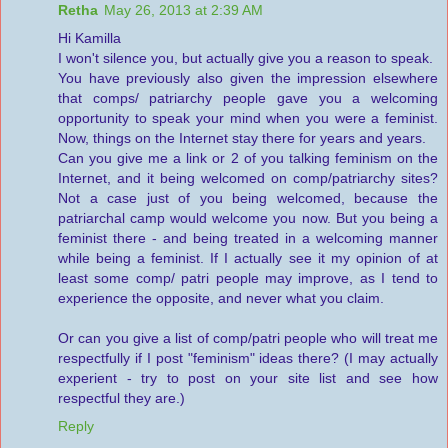
Retha
May 26, 2013 at 2:39 AM
Hi Kamilla
I won't silence you, but actually give you a reason to speak.
You have previously also given the impression elsewhere
that comps/ patriarchy people gave you a welcoming
opportunity to speak your mind when you were a feminist.
Now, things on the Internet stay there for years and years.
Can you give me a link or 2 of you talking feminism on the
Internet, and it being welcomed on comp/patriarchy sites?
Not a case just of you being welcomed, because the
patriarchal camp would welcome you now. But you being a
feminist there - and being treated in a welcoming manner
while being a feminist. If I actually see it my opinion of at
least some comp/ patri people may improve, as I tend to
experience the opposite, and never what you claim.
Or can you give a list of comp/patri people who will treat me
respectfully if I post "feminism" ideas there? (I may actually
experient - try to post on your site list and see how
respectful they are.)
Reply