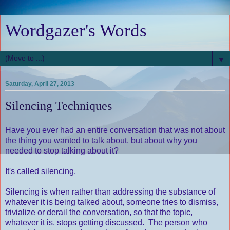
Wordgazer's Words
▼
Saturday, April 27, 2013
Silencing Techniques
Have you ever had an entire conversation that was not about
the thing you wanted to talk about, but about why you
needed to stop talking about it?
It's called silencing.
Silencing is when rather than addressing the substance of
whatever it is being talked about, someone tries to dismiss,
trivialize or derail the conversation, so that the topic,
whatever it is, stops getting discussed. The person who