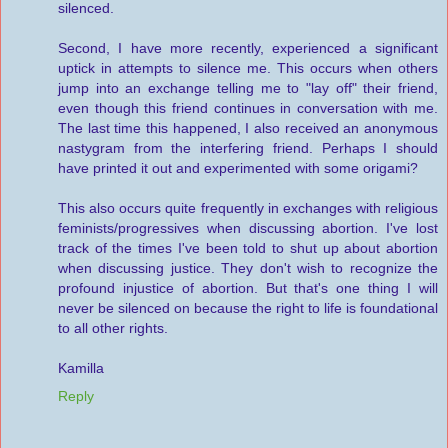
silenced.
Second, I have more recently, experienced a significant
uptick in attempts to silence me. This occurs when others
jump into an exchange telling me to "lay off" their friend,
even though this friend continues in conversation with me.
The last time this happened, I also received an anonymous
nastygram from the interfering friend. Perhaps I should
have printed it out and experimented with some origami?
This also occurs quite frequently in exchanges with religious
feminists/progressives when discussing abortion. I've lost
track of the times I've been told to shut up about abortion
when discussing justice. They don't wish to recognize the
profound injustice of abortion. But that's one thing I will
never be silenced on because the right to life is foundational
to all other rights.
Kamilla
Reply